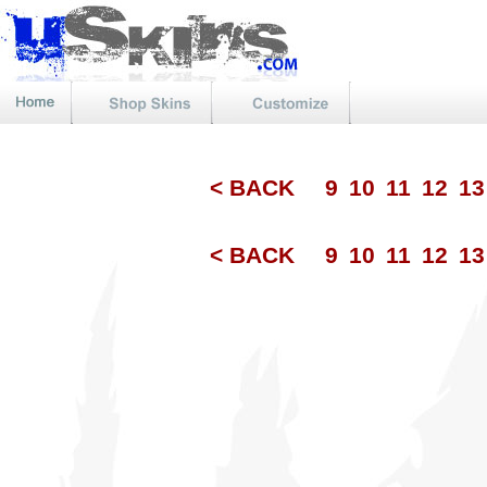
< BACK
9
10
11
12
1
< BACK
9
10
11
12
1