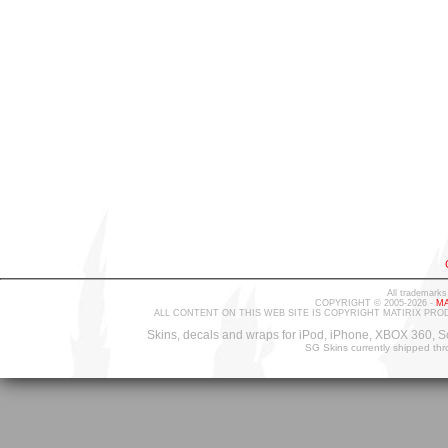
All trademarks
COPYRIGHT © 2005-2026 -
MA
ALL CONTENT ON THIS WEB SITE IS COPYRIGHT MATIRIX PRO
Skins, decals and wraps for iPod, iPhone, XBOX 360, S
SG Skins currently shipped th