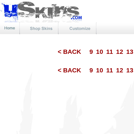
< BACK
9
10
11
12
1
< BACK
9
10
11
12
1