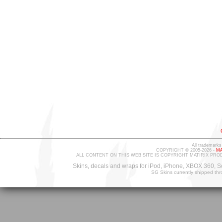
All trademarks
COPYRIGHT © 2005-2026 -
MA
ALL CONTENT ON THIS WEB SITE IS COPYRIGHT MATIRIX PRO
Skins, decals and wraps for iPod, iPhone, XBOX 360, S
SG Skins currently shipped th