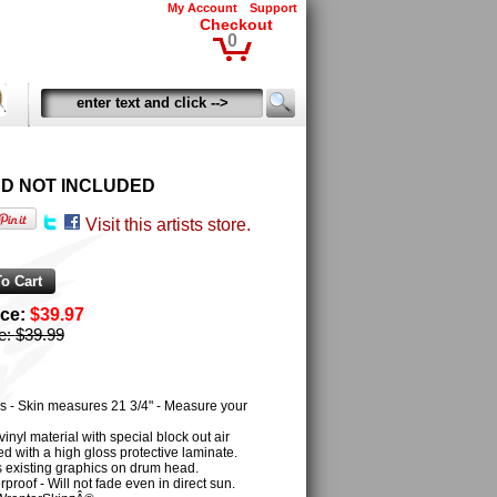
My Account
Support
Checkout
0
HEAD NOT INCLUDED
Visit this artists store.
ice:
$39.97
ce:
$39.99
s - Skin measures 21 3/4" - Measure your
inyl material with special block out air
 with a high gloss protective laminate.
es existing graphics on drum head.
proof - Will not fade even in direct sun.