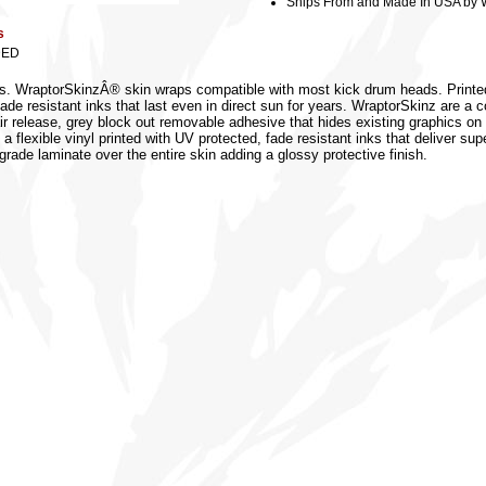
Ships From and Made In USA by 
s
DED
zes. WraptorSkinzÂ® skin wraps compatible with most kick drum heads. Printe
 fade resistant inks that last even in direct sun for years. WraptorSkinz are 
air release, grey block out removable adhesive that hides existing graphics on
 a flexible vinyl printed with UV protected, fade resistant inks that deliver sup
grade laminate over the entire skin adding a glossy protective finish.