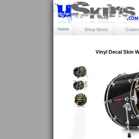
Vinyl Decal Skin