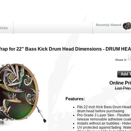
Recently Viewed
 Wrap for 22" Bass Kick Drum Head Dimensions - DRUM 
Share It:
Online Pr
List Pri
Features:
Fits 22 inch Kick Bass Drum Head
drum head before purchasing
Pro Grade 3 Layer Skin - Flexible v
release removable adhesive coated
Installs without air bubbles - Hid
UV protected against fading. Water