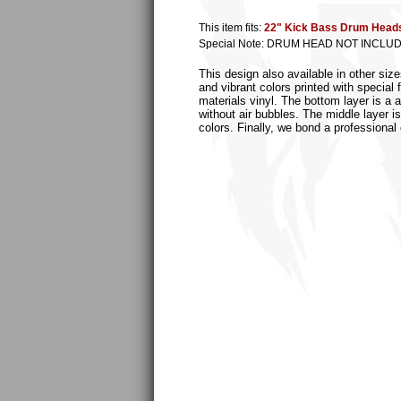
This item fits:
22" Kick Bass Drum Head
Special Note: DRUM HEAD NOT INCLU
This design also available in other si
and vibrant colors printed with special
materials vinyl. The bottom layer is a 
without air bubbles. The middle layer is
colors. Finally, we bond a professional 