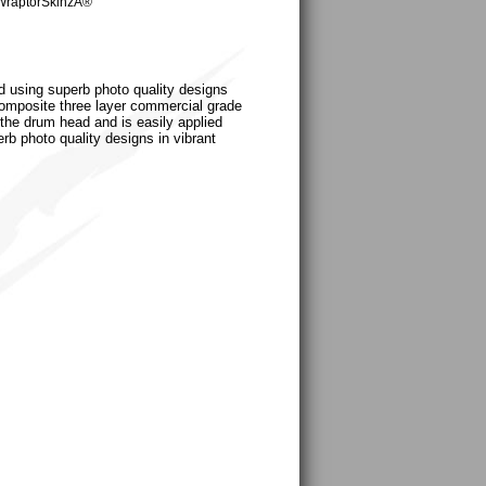
WraptorSkinzÂ®
d using superb photo quality designs
a composite three layer commercial grade
 the drum head and is easily applied
erb photo quality designs in vibrant